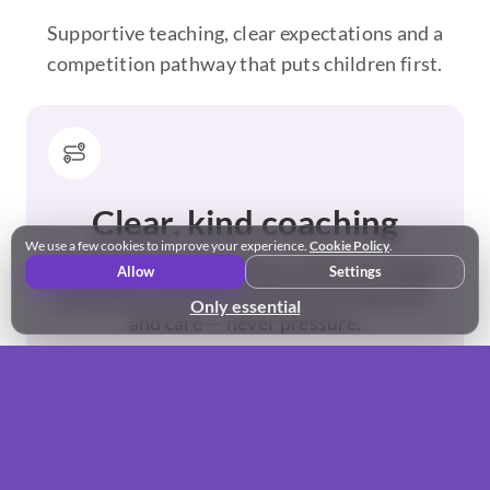
Supportive teaching, clear expectations and a
competition pathway that puts children first.
Clear, kind coaching
We use a few cookies to improve your experience.
Cookie Policy
.
Technique and performance skills are taught
Allow
Settings
positively and clearly, with encouragement
Only essential
and care — never pressure.
“The small classes really help my daughter grow in
confidence” - Sam, Northstowe
Meet the team