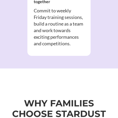
together
Commit to weekly
Friday training sessions,
build a routine as a team
and work towards
exciting performances
and competitions.
WHY FAMILIES
CHOOSE STARDUST