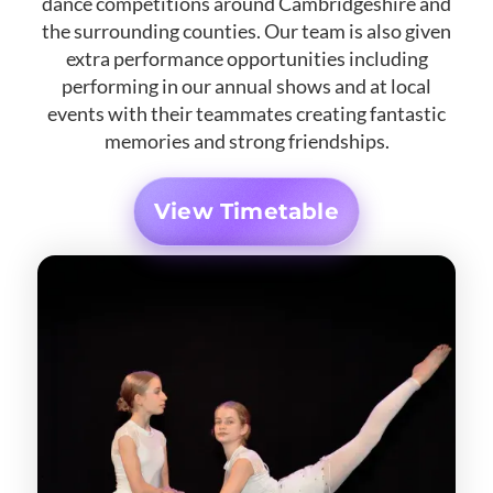
dance competitions around Cambridgeshire and
the surrounding counties. Our team is also given
extra performance opportunities including
performing in our annual shows and at local
events with their teammates creating fantastic
memories and strong friendships.
View Timetable