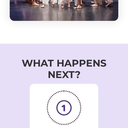
WHAT HAPPENS
NEXT?