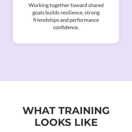
Working together toward shared
goals builds resilience, strong
friendships and performance
confidence.
WHAT TRAINING
LOOKS LIKE