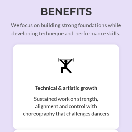
BENEFITS
We focus on building strong foundations while
developing techneque and performance skills.
Technical & artistic growth
Sustained work on strength,
alignment and control with
choreography that challenges dancers