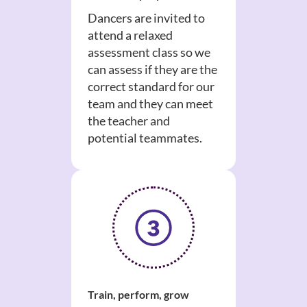
Dancers are invited to
attend a relaxed
assessment class so we
can assess if they are the
correct standard for our
team and they can meet
the teacher and
potential teammates.
Train, perform, grow