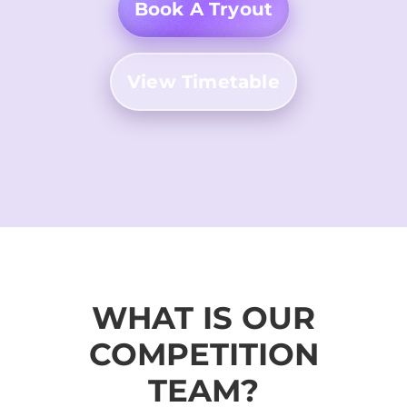
Book A Tryout
View Timetable
WHAT IS OUR
COMPETITION
TEAM?