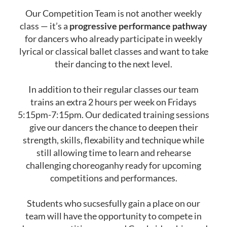
Our Competition Team is not another weekly
class — it’s a
progressive performance pathway
for dancers who already participate in weekly
lyrical or classical ballet classes and want to take
their dancing to the next level.
In addition to their regular classes our team
trains an extra 2 hours per week on Fridays
5:15pm-7:15pm. Our dedicated training sessions
give our dancers the chance to deepen their
strength, skills, flexability and technique while
still allowing time to learn and rehearse
challenging choreoganhy ready for upcoming
competitions and performances.
Students who sucsesfully gain a place on our
team will have the opportunity to compete in