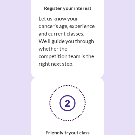
Register your interest
Let us know your
dancer’s age, experience
and current classes.
We’ll guide you through
whether the
competition team is the
right next step.
Friendly tryout class