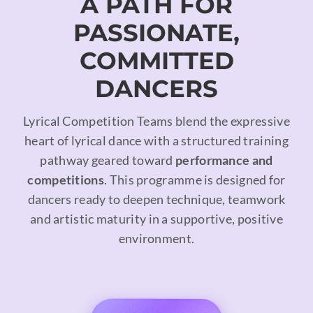
A PATH FOR
PASSIONATE,
COMMITTED
DANCERS
Lyrical Competition Teams blend the expressive
heart of lyrical dance with a structured training
pathway geared toward
performance and
competitions
. This programme is designed for
dancers ready to deepen technique, teamwork
and artistic maturity in a supportive, positive
environment.