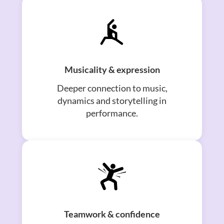
Musicality & expression
Deeper connection to music,
dynamics and storytelling in
performance.
Teamwork & confidence