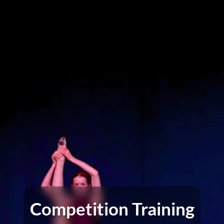
Competition Training