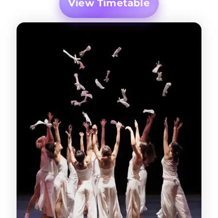
View Timetable