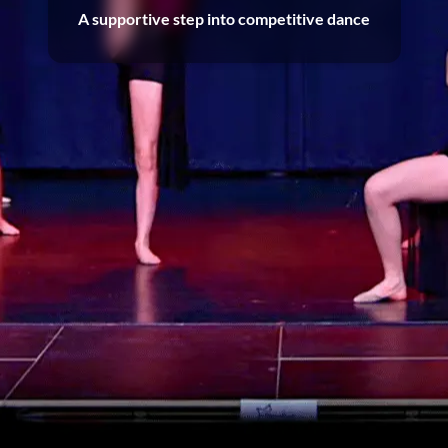
A supportive step into competitive dance