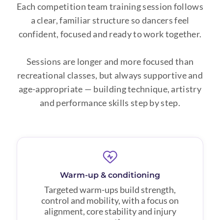
Each competition team training session follows
a clear, familiar structure so dancers feel
confident, focused and ready to work together.
Sessions are longer and more focused than
recreational classes, but always supportive and
age-appropriate — building technique, artistry
and performance skills step by step.
Warm-up & conditioning
Targeted warm-ups build strength,
control and mobility, with a focus on
alignment, core stability and injury