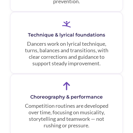
prevention.
Technique & lyrical foundations
Dancers work on lyrical technique,
turns, balances and transitions, with
clear corrections and guidance to
support steady improvement.
Choreography & performance
Competition routines are developed
over time, focusing on musicality,
storytelling and teamwork — not
rushing or pressure.