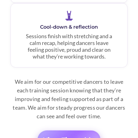
Cool-down & reflection
Sessions finish with stretching and a
calm recap, helping dancers leave
feeling positive, proud and clear on
what they’re working towards.
We aim for our competitive dancers to leave
each training session knowing that they’re
improving and feeling supported as part of a
team. We aim for steady progress our dancers
can see and feel over time.