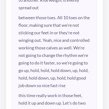
spread out
between those toes. All 10 toes on the
floor, making sure that we're not
sticking our feet in or they're not
winging out. Yeah, nice and controlled
working those calves as well. We're
not going to change the rhythm we're
going to do it faster, so we're going to
go up, hold, hold, hold down, up, hold,
hold, hold down, up, hold, hold good
job down so nice fast rise
this time really work in those feet,
hold it up and down up. Let's do two