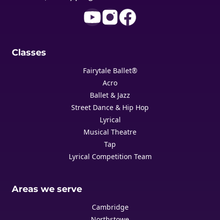
Classes
Fairytale Ballet®
Acro
Ballet & Jazz
Street Dance & Hip Hop
Lyrical
Musical Theatre
Tap
Lyrical Competition Team
Areas we serve
Cambridge
Northstowe