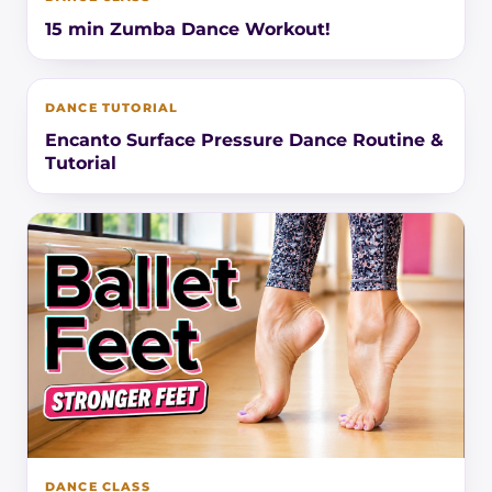
15 min Zumba Dance Workout!
DANCE TUTORIAL
Encanto Surface Pressure Dance Routine &
Tutorial
DANCE CLASS