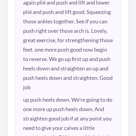
again plié and push and lift and lower
plié and push and lift good. Squeezing
those ankles together. See if you can
push right over those arch is. Lovely,
great exercise, for strengthening those
feet. one more push good now begin
to reverse. We go up first up and push
heels down and straighten an up and
push heels down and straighten. Good
job
up push heels down. We're going to do
one more up push heels down. And
straighten good job if at any point you
need to give your calves a little