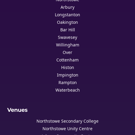
Arbury
Longstanton
Oakington
Bar Hill
Swavesey
Willingham
Over
Cottenham
Histon
Impington
Rampton
Waterbeach
Venues
Northstowe Secondary College
Northstowe Unity Centre