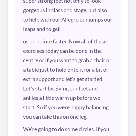
super strong feet not only to look
gorgeous in class and stage, but also
to help with our Allegro our jumps our
leaps and to get
us on pointe faster. Now all of these
exercises today can be done in the
centre or if you want to grab a chair or
a table just to hold onto it for a bit of
extra support and let's get started.
Let's start by giving our feet and
ankles a little warm up before we
start. So if you were happy balancing
you can take this on one leg.
We're going to do some circles. If you