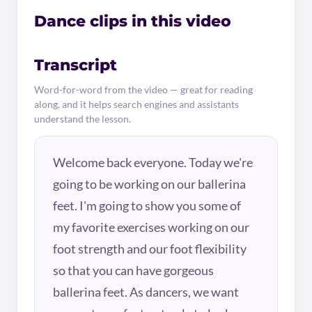
Dance clips in this video
Transcript
Word-for-word from the video — great for reading
along, and it helps search engines and assistants
understand the lesson.
Welcome back everyone. Today we're
going to be working on our ballerina
feet. I'm going to show you some of
my favorite exercises working on our
foot strength and our foot flexibility
so that you can have gorgeous
ballerina feet. As dancers, we want