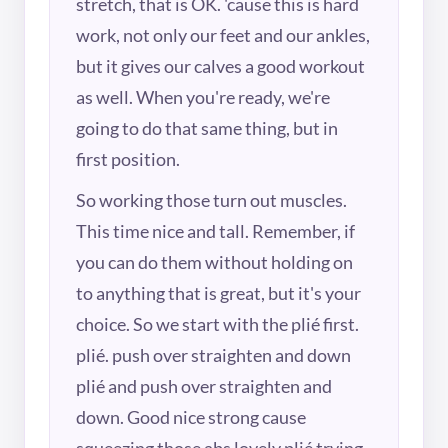
stretch, that is OK. 'cause this is hard
work, not only our feet and our ankles,
but it gives our calves a good workout
as well. When you're ready, we're
going to do that same thing, but in
first position.
So working those turn out muscles.
This time nice and tall. Remember, if
you can do them without holding on
to anything that is great, but it's your
choice. So we start with the plié first.
plié. push over straighten and down
plié and push over straighten and
down. Good nice strong cause
squeezing those abs lovely plié trying