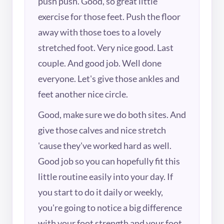
push push. Good, so great little
exercise for those feet. Push the floor
away with those toes to a lovely
stretched foot. Very nice good. Last
couple. And good job. Well done
everyone. Let's give those ankles and
feet another nice circle.
Good, make sure we do both sites. And
give those calves and nice stretch
'cause they've worked hard as well.
Good job so you can hopefully fit this
little routine easily into your day. If
you start to do it daily or weekly,
you're going to notice a big difference
with your foot strength and your foot