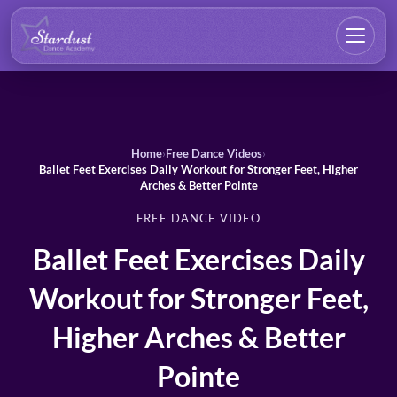
Home
›
Free Dance Videos
›
Ballet Feet Exercises Daily Workout for Stronger Feet, Higher
Arches & Better Pointe
FREE DANCE VIDEO
Ballet Feet Exercises Daily
Workout for Stronger Feet,
Higher Arches & Better
Pointe