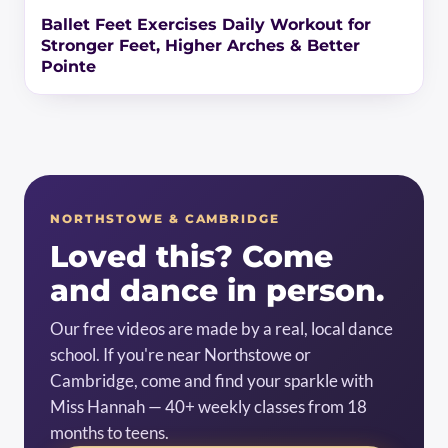
Ballet Feet Exercises Daily Workout for
Stronger Feet, Higher Arches & Better
Pointe
NORTHSTOWE & CAMBRIDGE
Loved this? Come
and dance in person.
Our free videos are made by a real, local dance
school. If you're near Northstowe or
Cambridge, come and find your sparkle with
Miss Hannah — 40+ weekly classes from 18
months to teens.