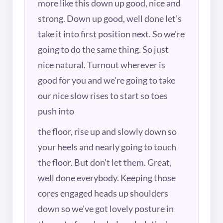
more like this down up good, nice and
strong. Down up good, well done let's
take it into first position next. So we're
going to do the same thing. So just
nice natural. Turnout wherever is
good for you and we're going to take
our nice slow rises to start so toes
push into
the floor, rise up and slowly down so
your heels and nearly going to touch
the floor. But don't let them. Great,
well done everybody. Keeping those
cores engaged heads up shoulders
down so we've got lovely posture in