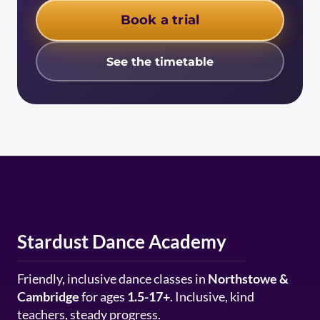
Book a trial
See the timetable
Stardust Dance Academy
Friendly, inclusive dance classes in
Northstowe &
Cambridge
for ages
1.5-17+
. Inclusive, kind
teachers, steady progress.