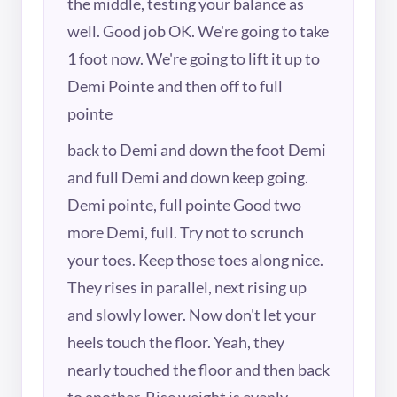
the middle, testing your balance as
well. Good job OK. We're going to take
1 foot now. We're going to lift it up to
Demi Pointe and then off to full
pointe
back to Demi and down the foot Demi
and full Demi and down keep going.
Demi pointe, full pointe Good two
more Demi, full. Try not to scrunch
your toes. Keep those toes along nice.
They rises in parallel, next rising up
and slowly lower. Now don't let your
heels touch the floor. Yeah, they
nearly touched the floor and then back
to another. Rise weight is evenly