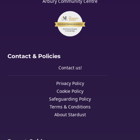
Arbury Community Centre
Contact & Policies
Contact us!
Privacy Policy
Cookie Policy
Safeguarding Policy
Terms & Conditions
About Stardust