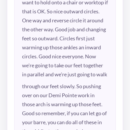
want to hold onto a chair or worktop if
that is OK. So nice outward circles.
One way and reverse circle it around
the other way. Good job and changing
feet so outward. Circles first just
warming up those ankles an inward
circles. Good nice everyone. Now
we're going to take our feet together
in parallel and we're just going to walk
through our feet slowly. So pushing
over on our Demi Pointe work in
those arch is warming up those feet.
Good so remember, if you can let go of
your barre, you can do all of these in