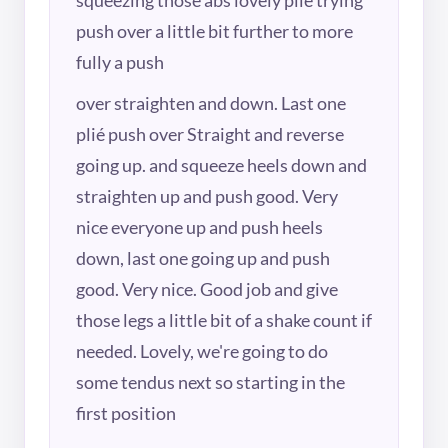
push over a little bit further to more
fully a push
over straighten and down. Last one
plié push over Straight and reverse
going up. and squeeze heels down and
straighten up and push good. Very
nice everyone up and push heels
down, last one going up and push
good. Very nice. Good job and give
those legs a little bit of a shake count if
needed. Lovely, we're going to do
some tendus next so starting in the
first position