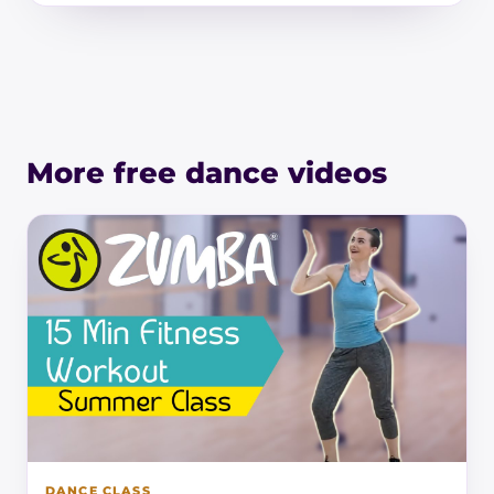
More free dance videos
DANCE CLASS