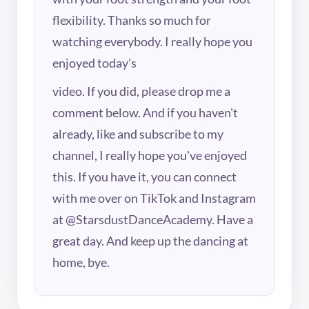
flexibility. Thanks so much for
watching everybody. I really hope you
enjoyed today's
video. If you did, please drop me a
comment below. And if you haven't
already, like and subscribe to my
channel, I really hope you've enjoyed
this. If you have it, you can connect
with me over on TikTok and Instagram
at @StarsdustDanceAcademy. Have a
great day. And keep up the dancing at
home, bye.