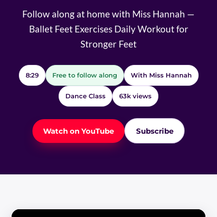
Follow along at home with Miss Hannah —
Ballet Feet Exercises Daily Workout for
Stronger Feet
8:29
Free to follow along
With Miss Hannah
Dance Class
63k views
Watch on YouTube
Subscribe