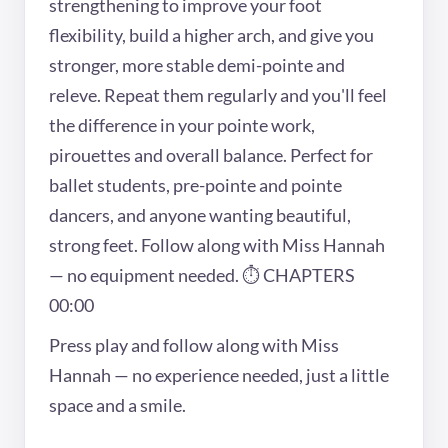
strengthening to improve your foot
flexibility, build a higher arch, and give you
stronger, more stable demi-pointe and
releve. Repeat them regularly and you'll feel
the difference in your pointe work,
pirouettes and overall balance. Perfect for
ballet students, pre-pointe and pointe
dancers, and anyone wanting beautiful,
strong feet. Follow along with Miss Hannah
— no equipment needed. ⏱ CHAPTERS
00:00
Press play and follow along with Miss
Hannah — no experience needed, just a little
space and a smile.