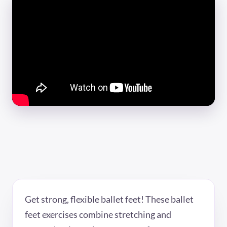
Get strong, flexible ballet feet! These ballet
feet exercises combine stretching and