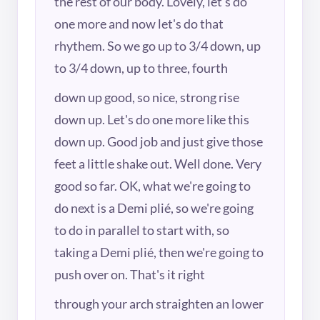
the rest of our body. Lovely, let's do
one more and now let's do that
rhythem. So we go up to 3/4 down, up
to 3/4 down, up to three, fourth
down up good, so nice, strong rise
down up. Let's do one more like this
down up. Good job and just give those
feet a little shake out. Well done. Very
good so far. OK, what we're going to
do next is a Demi plié, so we're going
to do in parallel to start with, so
taking a Demi plié, then we're going to
push over on. That's it right
through your arch straighten an lower