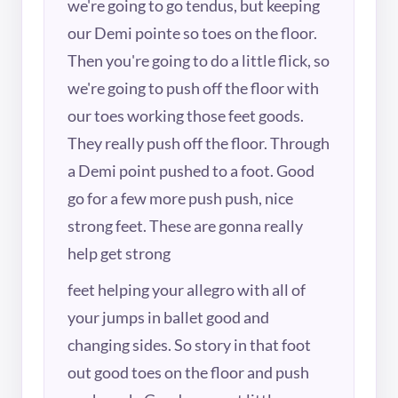
we're going to go tendus, but keeping
our Demi pointe so toes on the floor.
Then you're going to do a little flick, so
we're going to push off the floor with
our toes working those feet goods.
They really push off the floor. Through
a Demi point pushed to a foot. Good
go for a few more push push, nice
strong feet. These are gonna really
help get strong
feet helping your allegro with all of
your jumps in ballet good and
changing sides. So story in that foot
out good toes on the floor and push