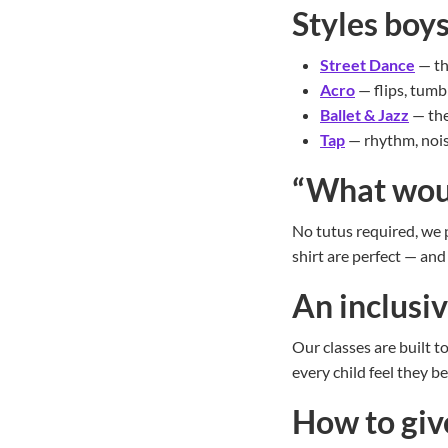
Styles boys
Street Dance
— th
Acro
— flips, tumb
Ballet & Jazz
— the
Tap
— rhythm, nois
“What wou
No tutus required, we p
shirt are perfect — and 
An inclusi
Our classes are built t
every child feel they b
How to give