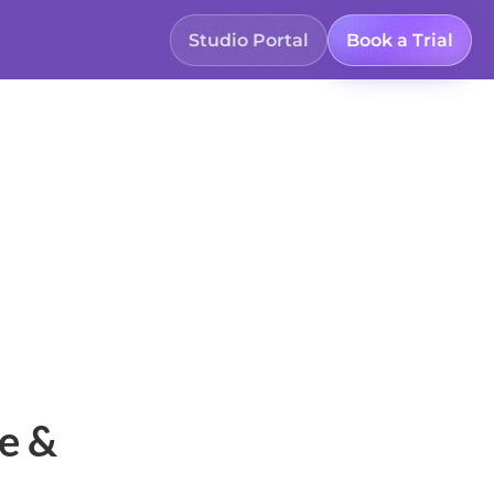
Studio Portal
Book a Trial
e &