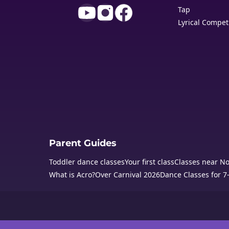
Tap
Lyrical Compet
Parent Guides
Toddler dance classes
Your first class
Classes near N
What is Acro?
Over Carnival 2026
Dance Classes for 7