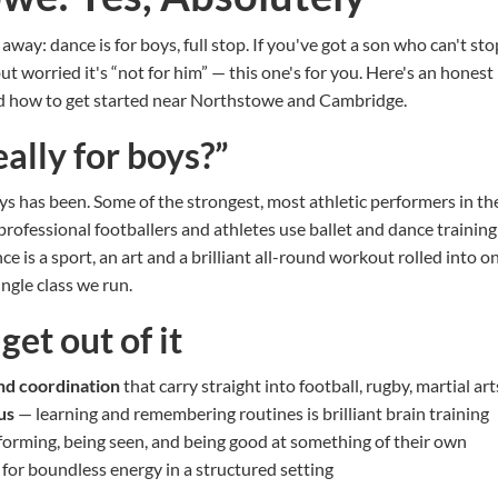
t away: dance is for boys, full stop. If you've got a son who can't s
ut worried it's “not for him” — this one's for you. Here's an honest
nd how to get started near Northstowe and Cambridge.
eally for boys?”
s has been. Some of the strongest, most athletic performers in th
professional footballers and athletes use ballet and dance training
ce is a sport, an art and a brilliant all-round workout rolled into o
ngle class we run.
et out of it
and coordination
that carry straight into football, rugby, martial a
us
— learning and remembering routines is brilliant brain training
orming, being seen, and being good at something of their own
for boundless energy in a structured setting