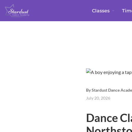
Classes
Tim
By Stardust Dance Acad
July 20, 2026
Dance Cl
Northsto