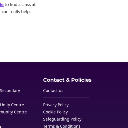
le
to find a class at
 can really help.
Contact & Policies
 Secondary
Contact us!
Unity Centre
Privacy Policy
munity Centre
Cookie Policy
Safeguarding Policy
Terms & Conditions