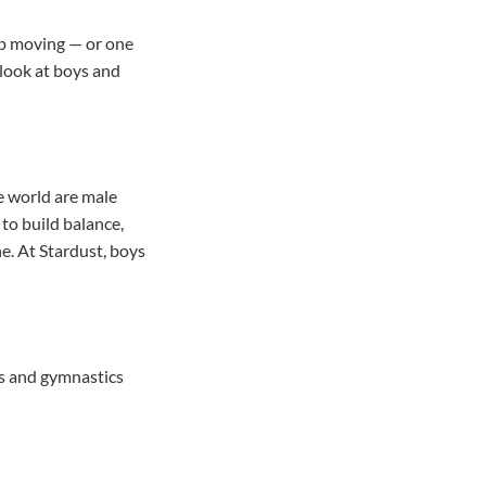
top moving — or one
 look at boys and
e world are male
 to build balance,
ne. At Stardust, boys
rts and gymnastics