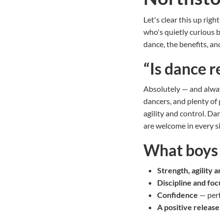
Let's clear this up righ
who's quietly curious b
dance, the benefits, a
“Is dance r
Absolutely — and alway
dancers, and plenty of 
agility and control. Dan
are welcome in every si
What boys g
Strength, agility 
Discipline and foc
Confidence
— perf
A positive release