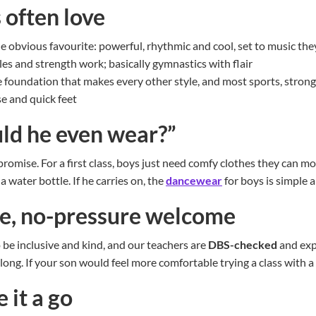
 often love
e obvious favourite: powerful, rhythmic and cool, set to music th
les and strength work; basically gymnastics with flair
 foundation that makes every other style, and most sports, stron
e and quick feet
ld he even wear?”
romise. For a first class, boys just need comfy clothes they can mo
a water bottle. If he carries on, the
dancewear
for boys is simple 
ve, no-pressure welcome
o be inclusive and kind, and our teachers are
DBS-checked
and exp
elong. If your son would feel more comfortable trying a class with a 
 it a go