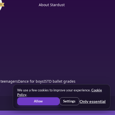
About Stardust
 teenagers
Dance for boys
ISTD ballet grades
We use a few cookies to improve your experience.
Cookie
Policy
.
Only essential
Allow
Settings