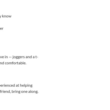
ey know
ger
ve in — joggers and a t-
and comfortable.
erienced at helping
friend, bring one along.