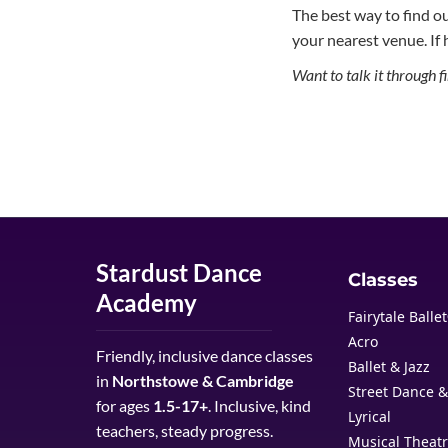
The best way to find out 
your nearest venue. If 
Want to talk it through 
Stardust Dance
Classes
Academy
Fairytale Balle
Acro
Friendly, inclusive dance classes
Ballet & Jazz
in
Northstowe & Cambridge
Street Dance 
for ages
1.5-17+
. Inclusive, kind
Lyrical
teachers, steady progress.
Musical Theat