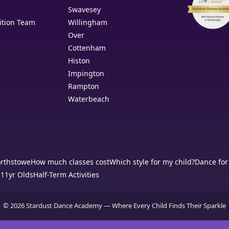
Swavesey
ition Team
Willingham
Over
Cottenham
Histon
Impington
Rampton
Waterbeach
orthstowe
How much classes cost
Which style for my child?
Dance for
-11yr Olds
Half-Term Activities
© 2026 Stardust Dance Academy — Where Every Child Finds Their Sparkle