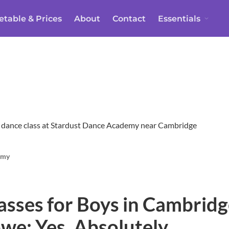
etable & Prices
About
Contact
Essentials
emy
asses for Boys in Cambridg
we: Yes, Absolutely