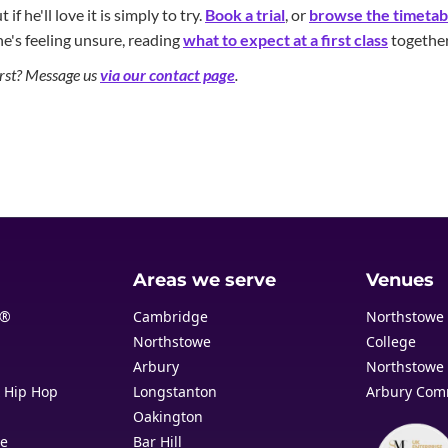
if he'll love it is simply to try.
Book a trial
, or
browse the timetab
he's feeling unsure, reading
what to expect at a first class
together
first? Message us
via our contact page
.
Areas we serve
Venues
t®
Cambridge
Northstowe
Northstowe
College
Arbury
Northstowe 
& Hip Hop
Longstanton
Arbury Com
Oakington
re
Bar Hill