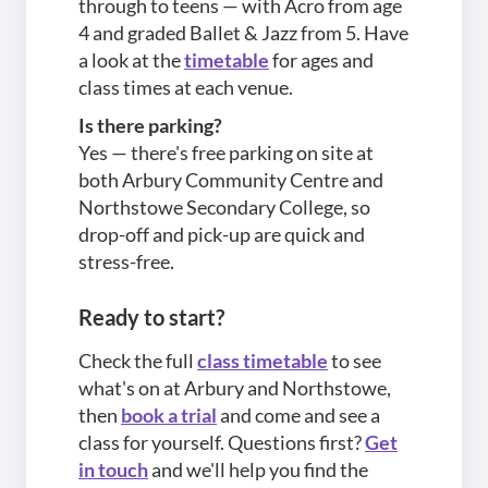
through to teens — with Acro from age
4 and graded Ballet & Jazz from 5. Have
a look at the
timetable
for ages and
class times at each venue.
Is there parking?
Yes — there's free parking on site at
both Arbury Community Centre and
Northstowe Secondary College, so
drop-off and pick-up are quick and
stress-free.
Ready to start?
Check the full
class timetable
to see
what's on at Arbury and Northstowe,
then
book a trial
and come and see a
class for yourself. Questions first?
Get
in touch
and we'll help you find the