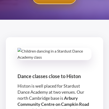
Dance classes close to Histon
Histon is well placed for Stardust
Dance Academy at two venues. Our
north Cambridge base is
Arbury
Community Centre on Campkin Road