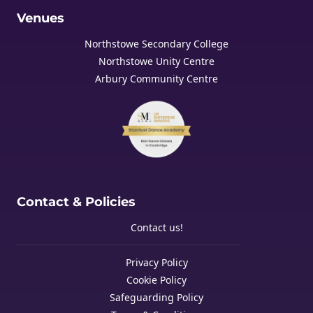
Venues
Northstowe Secondary College
Northstowe Unity Centre
Arbury Community Centre
Contact & Policies
Contact us!
Privacy Policy
Cookie Policy
Safeguarding Policy