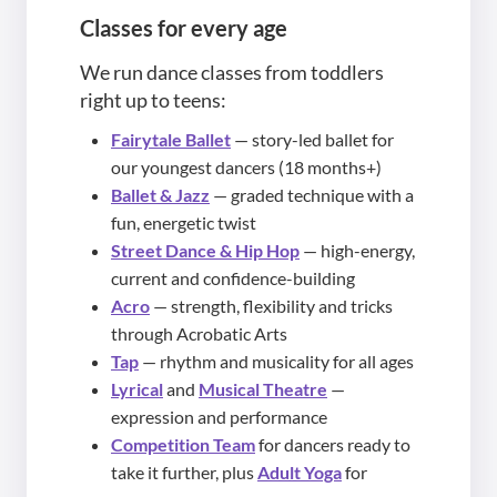
Classes for every age
We run dance classes from toddlers
right up to teens:
Fairytale Ballet
— story-led ballet for
our youngest dancers (18 months+)
Ballet & Jazz
— graded technique with a
fun, energetic twist
Street Dance & Hip Hop
— high-energy,
current and confidence-building
Acro
— strength, flexibility and tricks
through Acrobatic Arts
Tap
— rhythm and musicality for all ages
Lyrical
and
Musical Theatre
—
expression and performance
Competition Team
for dancers ready to
take it further, plus
Adult Yoga
for