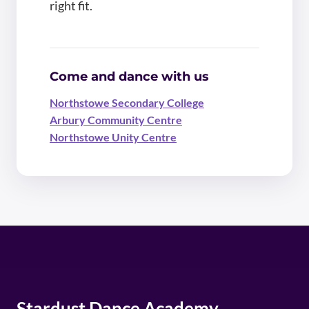
right fit.
Come and dance with us
Northstowe Secondary College
Arbury Community Centre
Northstowe Unity Centre
Stardust Dance Academy