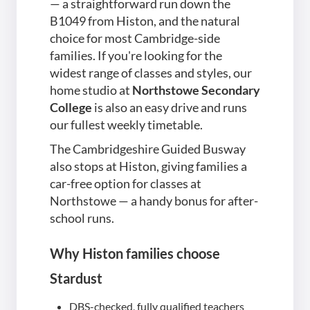
— a straightforward run down the
B1049 from Histon, and the natural
choice for most Cambridge-side
families. If you're looking for the
widest range of classes and styles, our
home studio at
Northstowe Secondary
College
is also an easy drive and runs
our fullest weekly timetable.
The Cambridgeshire Guided Busway
also stops at Histon, giving families a
car-free option for classes at
Northstowe — a handy bonus for after-
school runs.
Why Histon families choose
Stardust
DBS-checked, fully qualified teachers