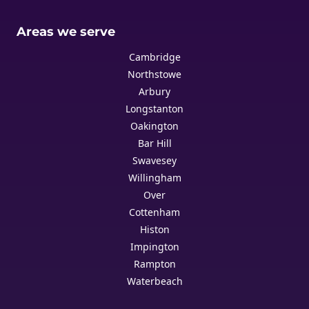
Areas we serve
Cambridge
Northstowe
Arbury
Longstanton
Oakington
Bar Hill
Swavesey
Willingham
Over
Cottenham
Histon
Impington
Rampton
Waterbeach