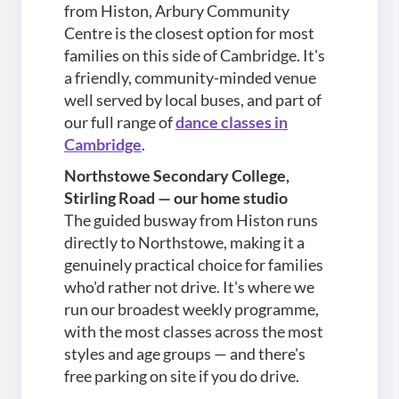
from Histon, Arbury Community
Centre is the closest option for most
families on this side of Cambridge. It's
a friendly, community-minded venue
well served by local buses, and part of
our full range of
dance classes in
Cambridge
.
Northstowe Secondary College,
Stirling Road — our home studio
The guided busway from Histon runs
directly to Northstowe, making it a
genuinely practical choice for families
who'd rather not drive. It's where we
run our broadest weekly programme,
with the most classes across the most
styles and age groups — and there's
free parking on site if you do drive.