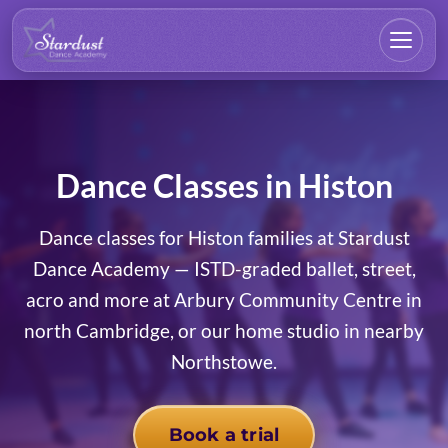
Dance Classes in Histon
Dance classes for Histon families at Stardust
Dance Academy — ISTD-graded ballet, street,
acro and more at Arbury Community Centre in
north Cambridge, or our home studio in nearby
Northstowe.
Book a trial