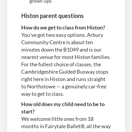
grown-ups
Histon parent questions
How do we get to class from Histon?
You've got two easy options. Arbury
Community Centre is about ten
minutes down the B1049 and is our
nearest venue for most Histon families.
For the fullest choice of classes, the
Cambridgeshire Guided Busway stops
right here in Histon and runs straight
to Northstowe — a genuinely car-free
way to get to class.
How old does my child need to be to
start?
We welcome little ones from 18
months in Fairytale Ballet®, all the way