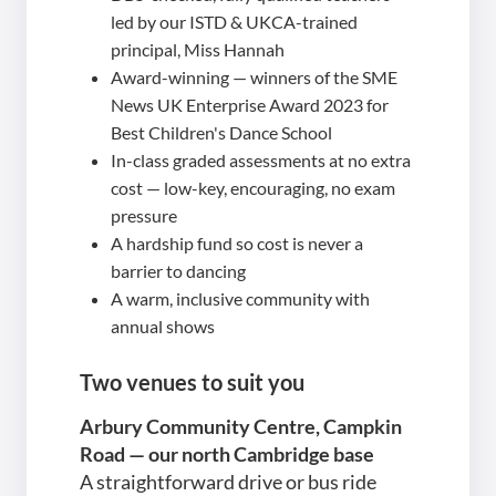
led by our ISTD & UKCA-trained
principal, Miss Hannah
Award-winning — winners of the SME
News UK Enterprise Award 2023 for
Best Children's Dance School
In-class graded assessments at no extra
cost — low-key, encouraging, no exam
pressure
A hardship fund so cost is never a
barrier to dancing
A warm, inclusive community with
annual shows
Two venues to suit you
Arbury Community Centre, Campkin
Road — our north Cambridge base
A straightforward drive or bus ride