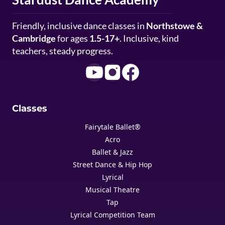
Friendly, inclusive dance classes in
Northstowe &
Cambridge
for ages
1.5-17+
. Inclusive, kind
teachers, steady progress.
Classes
Fairytale Ballet®
Acro
Ballet & Jazz
Street Dance & Hip Hop
Lyrical
Musical Theatre
Tap
Lyrical Competition Team