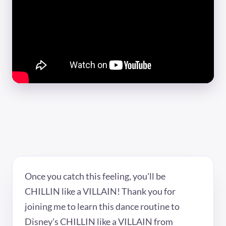
Once you catch this feeling, you'll be
CHILLIN like a VILLAIN! Thank you for
joining me to learn this dance routine to
Disney's CHILLIN like a VILLAIN from