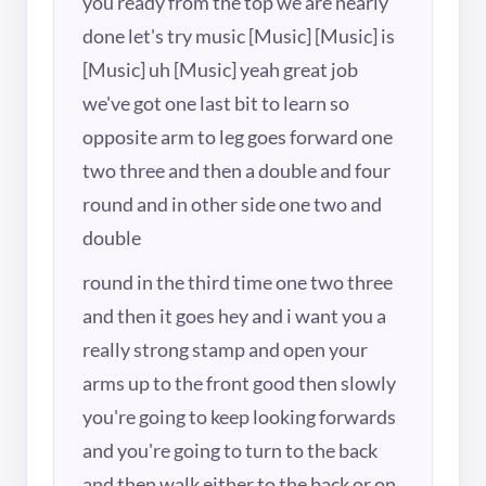
you ready from the top we are nearly
done let's try music [Music] [Music] is
[Music] uh [Music] yeah great job
we've got one last bit to learn so
opposite arm to leg goes forward one
two three and then a double and four
round and in other side one two and
double
round in the third time one two three
and then it goes hey and i want you a
really strong stamp and open your
arms up to the front good then slowly
you're going to keep looking forwards
and you're going to turn to the back
and then walk either to the back or on