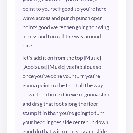
point to yourself good so you're here
wave across and punch punch open
points good we're then going to swing
across and turn all the way around
nice
let's add it on from the top [Music]
[Applause] [Music] yes fabulous so
once you've done your turn you're
gonna point to the front all the way
down then bring it in we're gonna slide
and drag that foot along the floor
stamp it in then you're going to turn
your head it goes side center up down
good do that with me ready and slide