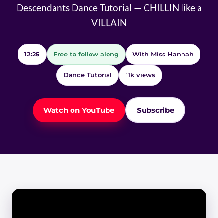
Descendants Dance Tutorial — CHILLIN like a
VILLAIN
12:25
Free to follow along
With Miss Hannah
Dance Tutorial
11k views
Watch on YouTube
Subscribe