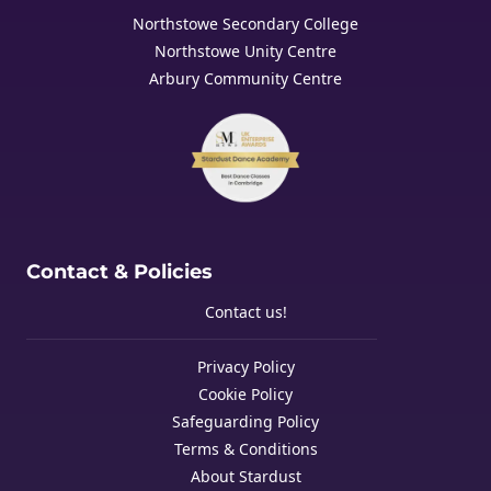
Northstowe Secondary College
Northstowe Unity Centre
Arbury Community Centre
Contact & Policies
Contact us!
Privacy Policy
Cookie Policy
Safeguarding Policy
Terms & Conditions
About Stardust