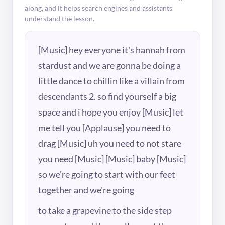
along, and it helps search engines and assistants
understand the lesson.
[Music] hey everyone it's hannah from
stardust and we are gonna be doing a
little dance to chillin like a villain from
descendants 2. so find yourself a big
space and i hope you enjoy [Music] let
me tell you [Applause] you need to
drag [Music] uh you need to not stare
you need [Music] [Music] baby [Music]
so we're going to start with our feet
together and we're going
to take a grapevine to the side step