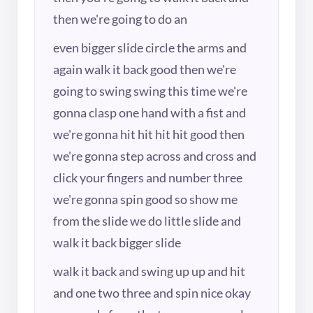
then we're going to do an
even bigger slide circle the arms and
again walk it back good then we're
going to swing swing this time we're
gonna clasp one hand with a fist and
we're gonna hit hit hit hit good then
we're gonna step across and cross and
click your fingers and number three
we're gonna spin good so show me
from the slide we do little slide and
walk it back bigger slide
walk it back and swing up up and hit
and one two three and spin nice okay