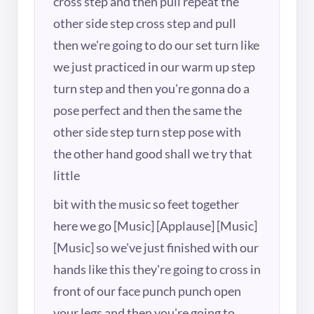
cross step and then pull repeat the
other side step cross step and pull
then we're going to do our set turn like
we just practiced in our warm up step
turn step and then you're gonna do a
pose perfect and then the same the
other side step turn step pose with
the other hand good shall we try that
little
bit with the music so feet together
here we go [Music] [Applause] [Music]
[Music] so we've just finished with our
hands like this they're going to cross in
front of our face punch punch open
your legs and then you're going to