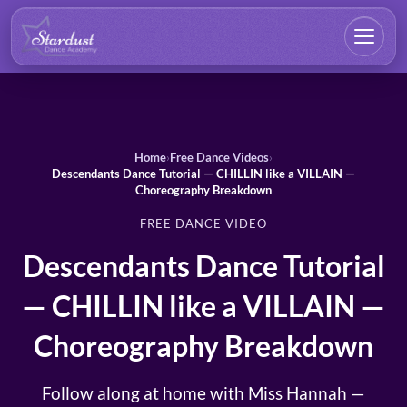
Home
›
Free Dance Videos
›
Descendants Dance Tutorial — CHILLIN like a VILLAIN —
Choreography Breakdown
FREE DANCE VIDEO
Descendants Dance Tutorial
— CHILLIN like a VILLAIN —
Choreography Breakdown
Follow along at home with Miss Hannah —