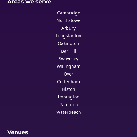
Areas we serve
Cambridge
Northstowe
Arbury
Longstanton
Oakington
Bar Hill
Swavesey
Willingham
Over
Cottenham
Histon
Impington
Rampton
Waterbeach
Venues