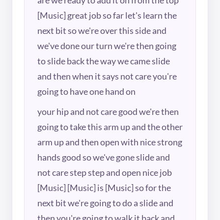
[Music] great job so far let's learn the
next bit so we're over this side and
we've done our turn we're then going
to slide back the way we came slide
and then when it says not care you're
going to have one hand on
your hip and not care good we're then
going to take this arm up and the other
arm up and then open with nice strong
hands good so we've gone slide and
not care step step and open nice job
[Music] [Music] is [Music] so for the
next bit we're going to do a slide and
then you're going to walk it back and