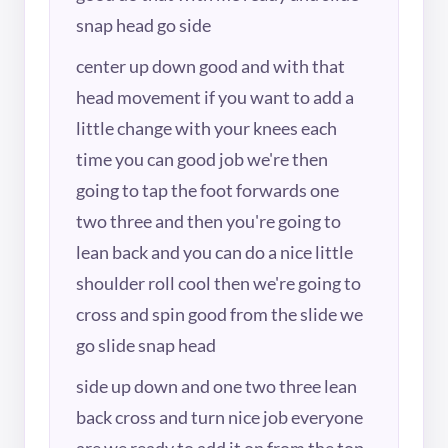
snap head go side
center up down good and with that
head movement if you want to add a
little change with your knees each
time you can good job we're then
going to tap the foot forwards one
two three and then you're going to
lean back and you can do a nice little
shoulder roll cool then we're going to
cross and spin good from the slide we
go slide snap head
side up down and one two three lean
back cross and turn nice job everyone
are we ready to add it on from the top