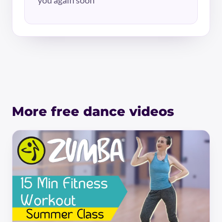
More free dance videos