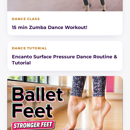
DANCE CLASS
15 min Zumba Dance Workout!
DANCE TUTORIAL
Encanto Surface Pressure Dance Routine &
Tutorial