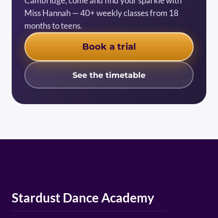
Cambridge, come and find your sparkle with
Miss Hannah — 40+ weekly classes from 18
months to teens.
Book a trial
See the timetable
Stardust Dance Academy