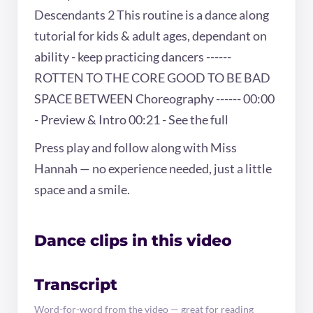
Descendants 2 This routine is a dance along
tutorial for kids & adult ages, dependant on
ability - keep practicing dancers ------
ROTTEN TO THE CORE GOOD TO BE BAD
SPACE BETWEEN Choreography ------ 00:00
- Preview & Intro 00:21 - See the full
Press play and follow along with Miss
Hannah — no experience needed, just a little
space and a smile.
Dance clips in this video
Transcript
Word-for-word from the video — great for reading