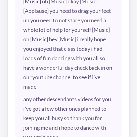
[Music] oh [Music] okay [Music]
[Applause] you need to drag your feet
uh you need to not stare you need a
whole lot of help for yourself [Music]
oh [Music] hey [Music] i really hope
you enjoyed that class today i had
loads of fun dancing with you all so
have a wonderful day check back in on
our youtube channel to see if i've
made
any other descendants videos for you
i've got a few other ones planned to
keep you all busy so thank you for
joining me and i hope to dance with
you again soon