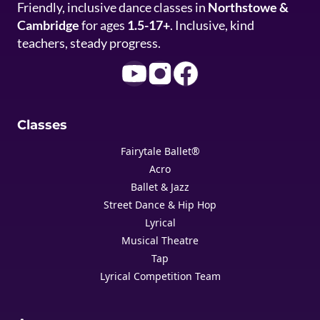
Friendly, inclusive dance classes in
Northstowe &
Cambridge
for ages
1.5-17+
. Inclusive, kind
teachers, steady progress.
Classes
Fairytale Ballet®
Acro
Ballet & Jazz
Street Dance & Hip Hop
Lyrical
Musical Theatre
Tap
Lyrical Competition Team