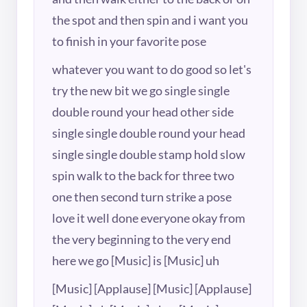
the spot and then spin and i want you
to finish in your favorite pose
whatever you want to do good so let's
try the new bit we go single single
double round your head other side
single single double round your head
single single double stamp hold slow
spin walk to the back for three two
one then second turn strike a pose
love it well done everyone okay from
the very beginning to the very end
here we go [Music] is [Music] uh
[Music] [Applause] [Music] [Applause]