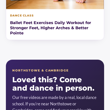
DANCE CLASS
Ballet Feet Exercises Daily Workout for
Stronger Feet, Higher Arches & Better
Pointe
NORTHSTOWE & CAMBRIDGE
Loved this? Come
and dance in person.
Our free videos are made by a real, local dance
school. If you're near Northstowe or